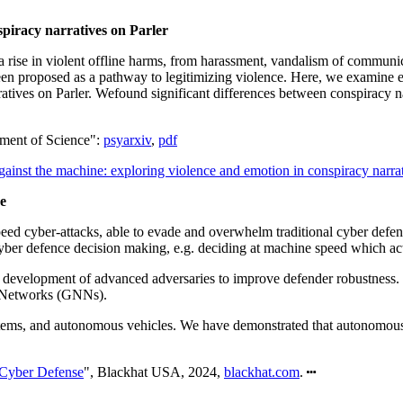
spiracy narratives on Parler
rise in violent offline harms, from harassment, vandalism of communicati
en proposed as a pathway to legitimizing violence. Here, we examine exp
atives on Parler. Wefound significant differences between conspiracy nar
ement of Science":
psyarxiv
,
pdf
ainst the machine: exploring violence and emotion in conspiracy narrat
e
peed cyber-attacks, able to evade and overwhelm traditional cyber defe
er defence decision making, e.g. deciding at machine speed which actio
ng development of advanced adversaries to improve defender robustnes
 Networks (GNNs).
stems, and autonomous vehicles. We have demonstrated that autonomous c
 Cyber Defense
", Blackhat USA, 2024,
blackhat.com
.