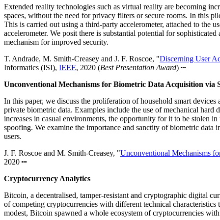
Extended reality technologies such as virtual reality are becoming inc
spaces, without the need for privacy filters or secure rooms. In this p
This is carried out using a third-party accelerometer, attached to the u
accelerometer. We posit there is substantial potential for sophisticat
mechanism for improved security.
T. Andrade, M. Smith-Creasey and J. F. Roscoe, "
Discerning User Ac
Informatics (ISI),
IEEE
, 2020 (
Best Presentation Award
)
Unconventional Mechanisms for Biometric Data Acquisition via 
In this paper, we discuss the proliferation of household smart devices
private biometric data. Examples include the use of mechanical hard d
increases in casual environments, the opportunity for it to be stolen
spoofing. We examine the importance and sanctity of biometric data i
users.
J. F. Roscoe and M. Smith-Creasey, "
Unconventional Mechanisms for
2020
Cryptocurrency Analytics
Bitcoin, a decentralised, tamper-resistant and cryptographic digital c
of competing cryptocurrencies with different technical characteristics
modest, Bitcoin spawned a whole ecosystem of cryptocurrencies with