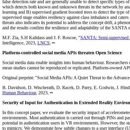
false detection rate and are generally unable to detect specific type
which detects both known and unknown threats in the network by analy
learning and B) supervised gradient boosted trees to detect the type of
supervised stage enables resiliency against class imbalance and cater
threats also indicates its potential to address the concept drift, a 
and the results confirm the resilience and adaptability of the SANT
M.F. Zia, S.H Kalidass and J. F. Roscoe, "
SANTA: Semi-supervised A
Intelligence, 2023,
LNCS
.
Platform-controlled social media APIs threaten Open Science
Social media data enable insights into human behaviour. Researchers c
mean studies cannot be reproduced or replicated. Platform-owned APIs
Original preprint: "Social Media APIs: A Quiet Threat to the Advanc
B. Davidson, D. Wischerath, D. Racek, D. Parry, E. Godwin, J. Hinds
Human Behaviour
, 2023.
Security of Input for Authentication in Extended Reality Enviro
In this concept paper, we evaluate the security impact of acceleromet
environments. Most authentication is carried out through PINs and p
potential in authentication users in VR environments. However, the sta
to mimicry. We demonstrate how subtle changes to a user interface (U