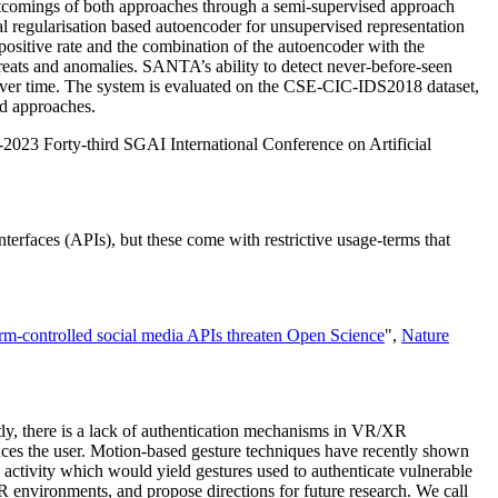
hortcomings of both approaches through a semi-supervised approach
l regularisation based autoencoder for unsupervised representation
 positive rate and the combination of the autoencoder with the
hreats and anomalies. SANTA’s ability to detect never-before-seen
e over time. The system is evaluated on the CSE-CIC-IDS2018 dataset,
ed approaches.
2023 Forty-third SGAI International Conference on Artificial
erfaces (APIs), but these come with restrictive usage-terms that
orm-controlled social media APIs threaten Open Science
",
Nature
ntly, there is a lack of authentication mechanisms in VR/XR
ces the user. Motion-based gesture techniques have recently shown
 activity which would yield gestures used to authenticate vulnerable
 environments, and propose directions for future research. We call