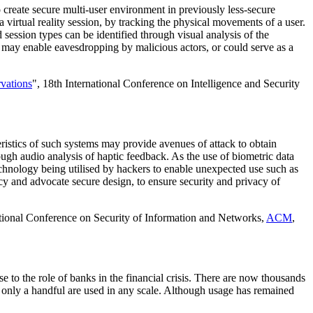
o create secure multi-user environment in previously less-secure
 virtual reality session, by tracking the physical movements of a user.
d session types can be identified through visual analysis of the
is may enable eavesdropping by malicious actors, or could serve as a
vations
", 18th International Conference on Intelligence and Security
eristics of such systems may provide avenues of attack to obtain
ugh audio analysis of haptic feedback. As the use of biometric data
echnology being utilised by hackers to enable unexpected use such as
y and advocate secure design, to ensure security and privacy of
ational Conference on Security of Information and Networks,
ACM
,
 to the role of banks in the financial crisis. There are now thousands
gh only a handful are used in any scale. Although usage has remained