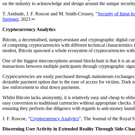
on the industry to acknowledge and design around the unique security
T. Andrade, J. F. Roscoe and M. Smith-Creasey, "
Security of Input f
Springer
, 2023
Cryptocurrency Analytics
Bitcoin, a decentralised, tamper-resistant and cryptographic digital c
of competing cryptocurrencies with different technical characteristics
modest, Bitcoin spawned a whole ecosystem of cryptocurrencies with
One of the biggest misconceptions around blockchain is that it is an a
transactions between multiple participants through cryptographic signa
Cryptocurrencies are easily purchased through mainstream exchanges w
desirable payment option due to the ease of access for victims. Dark n
law enforcement to shut down payments.
Whilst Bitcoin lacks anonymity, it is relatively easy and cheap to obf
easy conversion to traditional currencies without appropriate checks. 
ensuring they perform due diligence with regards to anti-money launder
J. F. Roscoe, "
Cryptocurrency Analytics
", The Journal of the Royal S
Discerning User Activity in Extended Reality Through Side-Cha