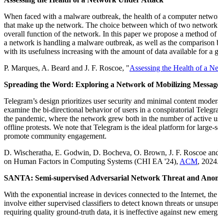
When faced with a malware outbreak, the health of a computer network i
that make up the network. The choice between which of two network stat
overall function of the network. In this paper we propose a method o
a network is handling a malware outbreak, as well as the comparison b
with its usefulness increasing with the amount of data available for a
P. Marques, A. Beard and J. F. Roscoe, "
Assessing the Health of a N
Spreading the Word: Exploring a Network of Mobilizing Messag
Telegram’s design prioritizes user security and minimal content mode
examine the bi-directional behavior of users in a conspiratorial Te
the pandemic, where the network grew both in the number of active user
offline protests. We note that Telegram is the ideal platform for lar
promote community engagement.
D. Wischeratha, E. Godwin, D. Bocheva, O. Brown, J. F. Roscoe and
on Human Factors in Computing Systems (CHI EA '24),
ACM
, 2024
SANTA: Semi-supervised Adversarial Network Threat and Anom
With the exponential increase in devices connected to the Internet, the
involve either supervised classifiers to detect known threats or unsu
requiring quality ground-truth data, it is ineffective against new emer