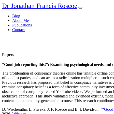
Dr Jonathan Francis Roscoe
Blog
About Me
Publications
Contact
Papers
“Good job reporting this!”: Examining psychological needs and 
The proliferation of conspiracy theories online has tangible offline c
of populist parties, and can act as a radicalization multiplier in such
Previous research has proposed that belief in conspiracy narratives is 
examine conspiracy belief as a form of affective community investmen
observation of conspiracy-related YouTube videos. We performed an
abductive approach. This study validated and extended existing models
content and community-generated discourse. This research contributes
D. Wischeratha, L. Piweka, J. F. Roscoe and B. I. Davidson, "
“Good 
2026,
Wiley
.