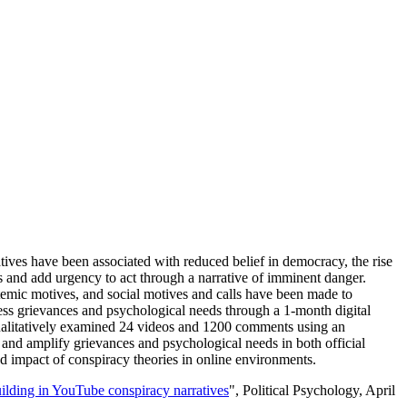
atives have been associated with reduced belief in democracy, the rise
ces and add urgency to act through a narrative of imminent danger.
istemic motives, and social motives and calls have been made to
ess grievances and psychological needs through a 1-month digital
alitatively examined 24 videos and 1200 comments using an
 and amplify grievances and psychological needs in both official
d impact of conspiracy theories in online environments.
ilding in YouTube conspiracy narratives
", Political Psychology, April