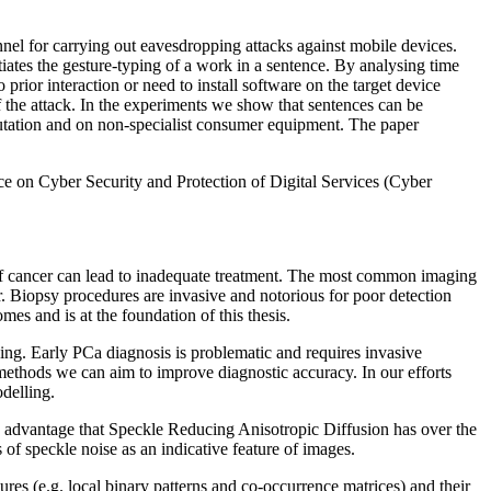
nnel for carrying out eavesdropping attacks against mobile devices.
tiates the gesture-typing of a work in a sentence. By analysing time
 prior interaction or need to install software on the target device
 of the attack. In the experiments we show that sentences can be
utation and on non-specialist consumer equipment. The paper
ce on Cyber Security and Protection of Digital Services (Cyber
on of cancer can lead to inadequate treatment. The most common imaging
. Biopsy procedures are invasive and notorious for poor detection
es and is at the foundation of this thesis.
aging. Early PCa diagnosis is problematic and requires invasive
 methods we can aim to improve diagnostic accuracy. In our efforts
delling.
e advantage that Speckle Reducing Anisotropic Diffusion has over the
 of speckle noise as an indicative feature of images.
es (e.g. local binary patterns and co-occurrence matrices) and their