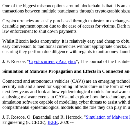
One of the biggest misconceptions around blockchain is that it is an a
transactions between multiple participants through cryptographic signa
Cryptocurrencies are easily purchased through mainstream exchanges w
desirable payment option due to the ease of access for victims. Dark n
law enforcement to shut down payments.
Whilst Bitcoin lacks anonymity, it is relatively easy and cheap to obf
easy conversion to traditional currencies without appropriate checks. 
ensuring they perform due diligence with regards to anti-money launder
J. F. Roscoe, "
Cryptocurrency Analytics
", The Journal of the Institu
Simulation of Malware Propagation and Effects in Connected a
Connected and autonomous vehicles (CAVs) are an emerging technology 
security risk and a need for supporting infrastructure in the form of v
next few years and look at how epidemiological models for malware m
analysing malware events in CAVs and explore how the technology might
simulation software capable of modelling cyber threats to assist with
compartmental epidemiological models and the role they can play in
J. F. Roscoe, O. Baxandall and R. Hercock, "
Simulation of Malware 
Engineering (iCCECE),
IEEE
, 2020