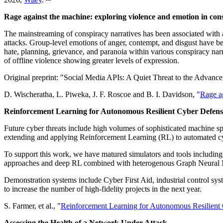
Rage against the machine: exploring violence and emotion in con
The mainstreaming of conspiracy narratives has been associated with a 
attacks. Group-level emotions of anger, contempt, and disgust have be
hate, planning, grievance, and paranoia within various conspiracy narr
of offline violence showing greater levels of expression.
Original preprint: "Social Media APIs: A Quiet Threat to the Advanc
D. Wischeratha, L. Piweka, J. F. Roscoe and B. I. Davidson, "
Rage ag
Reinforcement Learning for Autonomous Resilient Cyber Defens
Future cyber threats include high volumes of sophisticated machine s
extending and applying Reinforcement Learning (RL) to automated cyb
To support this work, we have matured simulators and tools includi
approaches and deep RL combined with heterogenous Graph Neural
Demonstration systems include Cyber First Aid, industrial control sy
to increase the number of high-fidelity projects in the next year.
S. Farmer, et al., "
Reinforcement Learning for Autonomous Resilient
Assessing the Health of a Network Under Attack