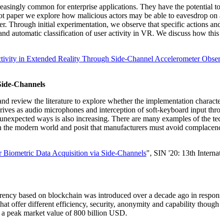
reasingly common for enterprise applications. They have the potential t
ilot paper we explore how malicious actors may be able to eavesdrop on a
ser. Through initial experimentation, we observe that specific actions an
ed and automatic classification of user activity in VR. We discuss how th
tivity in Extended Reality Through Side-Channel Accelerometer Obser
Side-Channels
 and review the literature to explore whether the implementation charact
rives as audio microphones and interception of soft-keyboard input thro
 in unexpected ways is also increasing. There are many examples of the t
n the modern world and posit that manufacturers must avoid complacenc
 Biometric Data Acquisition via Side-Channels
", SIN '20: 13th Intern
urrency based on blockchain was introduced over a decade ago in response
 that offer different efficiency, security, anonymity and capability thou
 a peak market value of 800 billion USD.