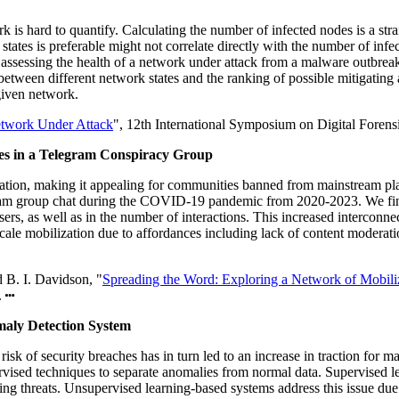
s hard to quantify. Calculating the number of infected nodes is a straig
es is preferable might not correlate directly with the number of infect
f assessing the health of a network under attack from a malware outbre
etween different network states and the ranking of possible mitigating
 given network.
etwork Under Attack
", 12th International Symposium on Digital Foren
es in a Telegram Conspiracy Group
ration, making it appealing for communities banned from mainstream pl
legram group chat during the COVID-19 pandemic from 2020-2023. We fin
s, as well as in the number of interactions. This increased interconnec
ge-scale mobilization due to affordances including lack of content moder
 B. I. Davidson, "
Spreading the Word: Exploring a Network of Mobil
.
aly Detection System
 risk of security breaches has in turn led to an increase in traction for
pervised techniques to separate anomalies from normal data. Supervised 
ging threats. Unsupervised learning-based systems address this issue due