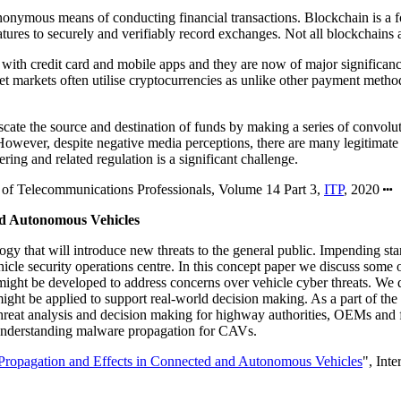
nonymous means of conducting financial transactions. Blockchain is a for
tures to securely and verifiably record exchanges. Not all blockchains a
ith credit card and mobile apps and they are now of major significance 
et markets often utilise cryptocurrencies as unlike other payment methods
uscate the source and destination of funds by making a series of convol
However, despite negative media perceptions, there are many legitimate b
ing and related regulation is a significant challenge.
te of Telecommunications Professionals, Volume 14 Part 3,
ITP
, 2020
nd Autonomous Vehicles
that will introduce new threats to the general public. Impending stan
ehicle security operations centre. In this concept paper we discuss some 
ight be developed to address concerns over vehicle cyber threats. We d
 be applied to support real-world decision making. As a part of the nee
 threat analysis and decision making for highway authorities, OEMs and
 understanding malware propagation for CAVs.
Propagation and Effects in Connected and Autonomous Vehicles
", Int