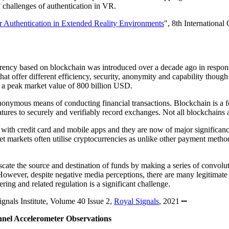
 challenges of authentication in VR.
or Authentication in Extended Reality Environments
", 8th Internation
urrency based on blockchain was introduced over a decade ago in response
 that offer different efficiency, security, anonymity and capability thou
 a peak market value of 800 billion USD.
nonymous means of conducting financial transactions. Blockchain is a for
tures to securely and verifiably record exchanges. Not all blockchains a
ith credit card and mobile apps and they are now of major significance 
et markets often utilise cryptocurrencies as unlike other payment methods
uscate the source and destination of funds by making a series of convol
However, despite negative media perceptions, there are many legitimate b
ing and related regulation is a significant challenge.
ignals Institute, Volume 40 Issue 2,
Royal Signals
, 2021
nnel Accelerometer Observations