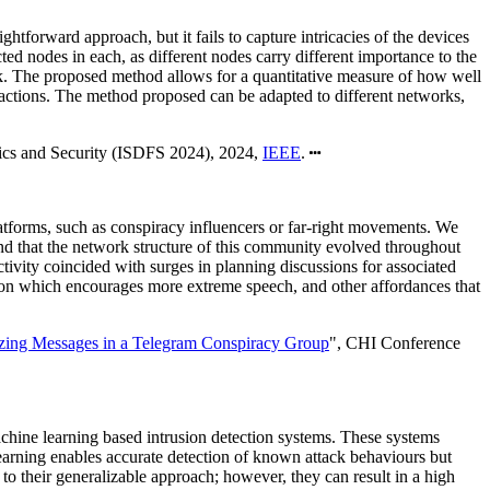
htforward approach, but it fails to capture intricacies of the devices
ed nodes in each, as different nodes carry different importance to the
ak. The proposed method allows for a quantitative measure of how well
 actions. The method proposed can be adapted to different networks,
sics and Security (ISDFS 2024), 2024,
IEEE
.
atforms, such as conspiracy influencers or far-right movements. We
d that the network structure of this community evolved throughout
tivity coincided with surges in planning discussions for associated
ation which encourages more extreme speech, and other affordances that
izing Messages in a Telegram Conspiracy Group
", CHI Conference
 machine learning based intrusion detection systems. These systems
learning enables accurate detection of known attack behaviours but
 to their generalizable approach; however, they can result in a high