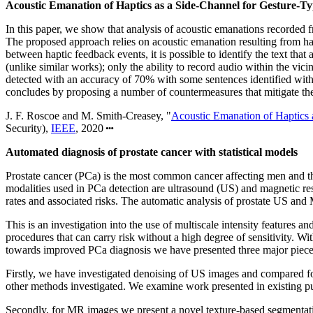
Acoustic Emanation of Haptics as a Side-Channel for Gesture-Ty
In this paper, we show that analysis of acoustic emanations recorded f
The proposed approach relies on acoustic emanation resulting from hapt
between haptic feedback events, it is possible to identify the text that 
(unlike similar works); only the ability to record audio within the vic
detected with an accuracy of 70% with some sentences identified wi
concludes by proposing a number of countermeasures that mitigate the a
J. F. Roscoe and M. Smith-Creasey, "
Acoustic Emanation of Haptics 
Security),
IEEE
, 2020
Automated diagnosis of prostate cancer with statistical models
Prostate cancer (PCa) is the most common cancer affecting men and tho
modalities used in PCa detection are ultrasound (US) and magnetic re
rates and associated risks. The automatic analysis of prostate US and 
This is an investigation into the use of multiscale intensity features 
procedures that can carry risk without a high degree of sensitivity. 
towards improved PCa diagnosis we have presented three major pieces 
Firstly, we have investigated denoising of US images and compared fo
other methods investigated. We examine work presented in existing publi
Secondly, for MR images we present a novel texture-based segmentation