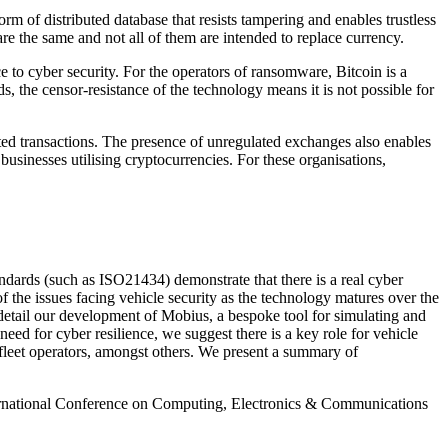
m of distributed database that resists tampering and enables trustless
re the same and not all of them are intended to replace currency.
to cyber security. For the operators of ransomware, Bitcoin is a
, the censor-resistance of the technology means it is not possible for
uted transactions. The presence of unregulated exchanges also enables
usinesses utilising cryptocurrencies. For these organisations,
dards (such as ISO21434) demonstrate that there is a real cyber
of the issues facing vehicle security as the technology matures over the
etail our development of Mobius, a bespoke tool for simulating and
d for cyber resilience, we suggest there is a key role for vehicle
 fleet operators, amongst others. We present a summary of
ernational Conference on Computing, Electronics & Communications