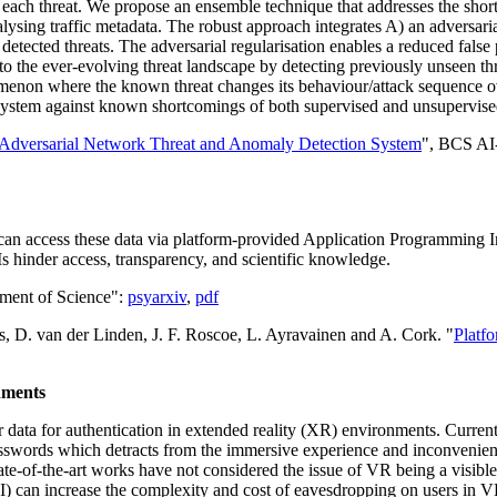
s of each threat. We propose an ensemble technique that addresses the s
sing traffic metadata. The robust approach integrates A) an adversaria
 detected threats. The adversarial regularisation enables a reduced false
s to the ever-evolving threat landscape by detecting previously unseen t
phenomenon where the known threat changes its behaviour/attack sequenc
A system against known shortcomings of both supervised and unsupervis
dversarial Network Threat and Anomaly Detection System
", BCS AI-
an access these data via platform-provided Application Programming Int
 hinder access, transparency, and scientific knowledge.
ement of Science":
psyarxiv
,
pdf
, D. van der Linden, J. F. Roscoe, L. Ayravainen and A. Cork. "
Platf
nments
er data for authentication in extended reality (XR) environments. Curre
asswords which detracts from the immersive experience and inconvenien
te-of-the-art works have not considered the issue of VR being a visible
I) can increase the complexity and cost of eavesdropping on users in VR