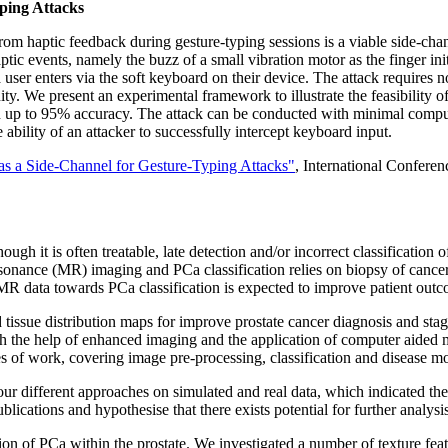
ping Attacks
rom haptic feedback during gesture-typing sessions is a viable side-cha
ic events, namely the buzz of a small vibration motor as the finger ini
a user enters via the soft keyboard on their device. The attack requires no
inity. We present an experimental framework to illustrate the feasibility
th up to 95% accuracy. The attack can be conducted with minimal comp
bility of an attacker to successfully intercept keyboard input.
as a Side-Channel for Gesture-Typing Attacks"
, International Conferen
ugh it is often treatable, late detection and/or incorrect classificati
sonance (MR) imaging and PCa classification relies on biopsy of cancer
MR data towards PCa classification is expected to improve patient outcom
and tissue distribution maps for improve prostate cancer diagnosis and st
With the help of enhanced imaging and the application of computer aided
of work, covering image pre-processing, classification and disease mo
ur different approaches on simulated and real data, which indicated th
cations and hypothesise that there exists potential for further analysis
 of PCa within the prostate. We investigated a number of texture featur