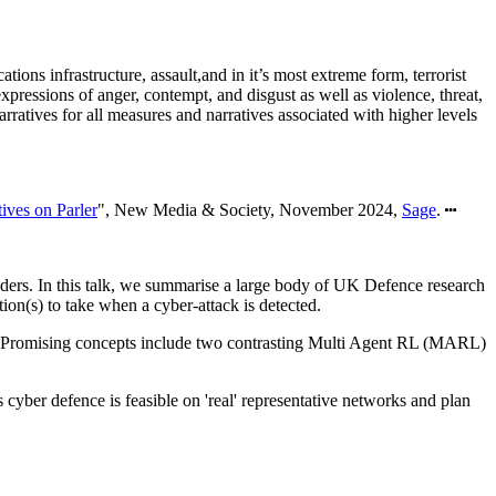
ons infrastructure, assault,and in it’s most extreme form, terrorist
ressions of anger, contempt, and disgust as well as violence, threat,
ratives for all measures and narratives associated with higher levels
ives on Parler
", New Media & Society, November 2024,
Sage
.
nders. In this talk, we summarise a large body of UK Defence research
n(s) to take when a cyber-attack is detected.
s. Promising concepts include two contrasting Multi Agent RL (MARL)
yber defence is feasible on 'real' representative networks and plan