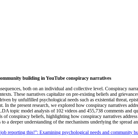
community building in YouTube conspiracy narratives
onsequences, both on an individual and collective level. Conspiracy narr
 contexts. These narratives capitalize on pre-existing beliefs and grievan
driven by unfulfilled psychological needs such as existential threat, ep
t. In the present research, we explored how conspiracy narratives addr
 LDA topic model analysis of 102 videos and 455,738 comments and qu
 of conspiracy beliefs, highlighting how conspiracy narratives address
 to a deeper understanding of the mechanisms underlying the spread an
job reporting this!”: Examining psychological needs and community bu