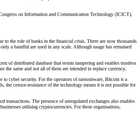
al Congress on Information and Communication Technology (ICICT),
 to the role of banks in the financial crisis. There are now thousands
gh only a handful are used in any scale. Although usage has remained
m of distributed database that resists tampering and enables trustless
re the same and not all of them are intended to replace currency.
to cyber security. For the operators of ransomware, Bitcoin is a
, the censor-resistance of the technology means it is not possible for
uted transactions. The presence of unregulated exchanges also enables
usinesses utilising cryptocurrencies. For these organisations,