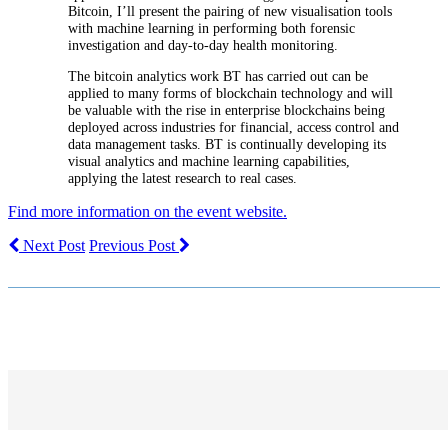
Bitcoin, I’ll present the pairing of new visualisation tools
with machine learning in performing both forensic
investigation and day-to-day health monitoring.
The bitcoin analytics work BT has carried out can be
applied to many forms of blockchain technology and will
be valuable with the rise in enterprise blockchains being
deployed across industries for financial, access control and
data management tasks. BT is continually developing its
visual analytics and machine learning capabilities,
applying the latest research to real cases.
Find more information on the event website.
Next Post
Previous Post