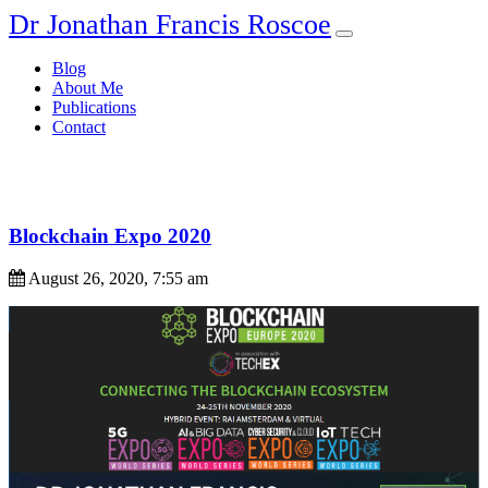
Dr Jonathan Francis Roscoe
Blog
About Me
Publications
Contact
Blockchain Expo 2020
August 26, 2020, 7:55 am