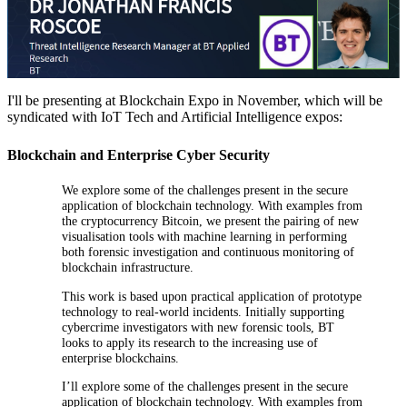
I'll be presenting at Blockchain Expo in November, which will be
syndicated with IoT Tech and Artificial Intelligence expos:
Blockchain and Enterprise Cyber Security
We explore some of the challenges present in the secure
application of blockchain technology. With examples from
the cryptocurrency Bitcoin, we present the pairing of new
visualisation tools with machine learning in performing
both forensic investigation and continuous monitoring of
blockchain infrastructure.
This work is based upon practical application of prototype
technology to real-world incidents. Initially supporting
cybercrime investigators with new forensic tools, BT
looks to apply its research to the increasing use of
enterprise blockchains.
I’ll explore some of the challenges present in the secure
application of blockchain technology. With examples from